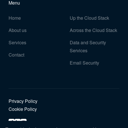
Menu
Home
Up the Cloud Stack
About us
Across the Cloud Stack
Services
Data and Security
Services
Contact
Email Security
Privacy Policy
Cookie Policy