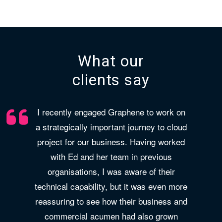
What our
clients say
I recently engaged Graphene to work on
a strategically important journey to cloud
project for our business. Having worked
with Ed and her team in previous
organisations, I was aware of their
technical capability, but it was even more
reassuring to see how their business and
commercial acumen had also grown