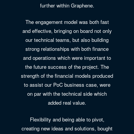
further within Graphene.
The engagement model was both fast
and effective, bringing on board not only
our technical teams, but also building
strong relationships with both finance
and operations which were important to
the future success of the project. The
strength of the financial models produced
to assist our PoC business case, were
on par with the technical side which
added real value.
Flexibility and being able to pivot,
creating new ideas and solutions, bought