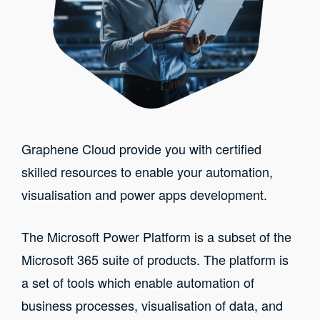
Graphene Cloud provide you with certified
skilled resources to enable your automation,
visualisation and power apps development.
The Microsoft Power Platform is a subset of the
Microsoft 365 suite of products. The platform is
a set of tools which enable automation of
business processes, visualisation of data, and