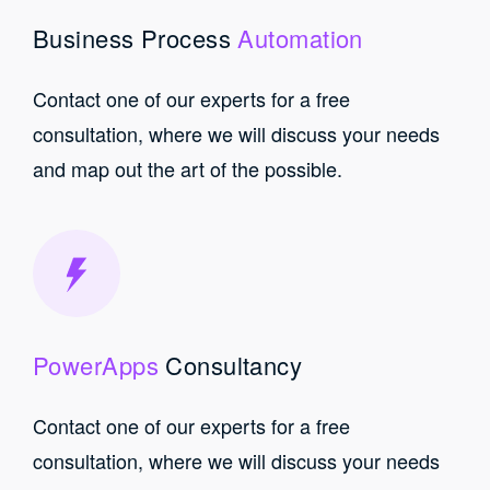
Business Process
Automation
Contact one of our experts for a free
consultation, where we will discuss your needs
and map out the art of the possible.
PowerApps
Consultancy
Contact one of our experts for a free
consultation, where we will discuss your needs