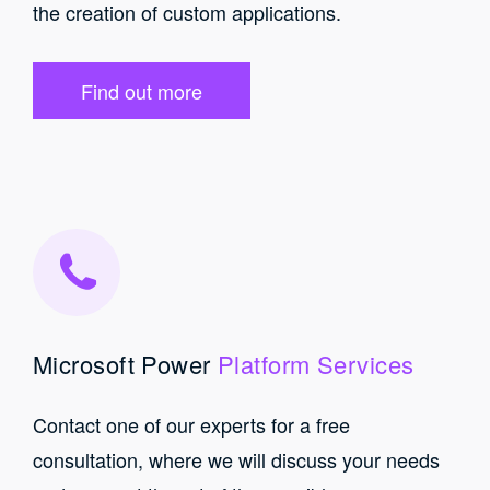
the creation of custom applications.
Find out more
Microsoft Power
Platform Services
Contact one of our experts for a free
consultation, where we will discuss your needs