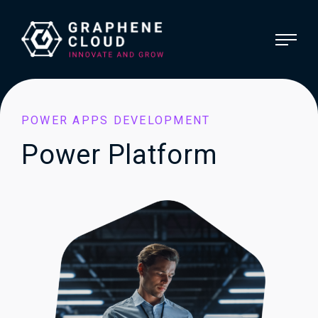
POWER APPS DEVELOPMENT
Power Platform