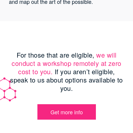
and map out the art of the possible.
For those that are eligible,
we will
conduct a workshop remotely at zero
cost to you.
If you aren’t eligible,
speak to us about options available to
you.
Get more info