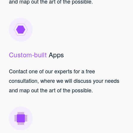
and map out the art of the possible.
Custom-built
Apps
Contact one of our experts for a free
consultation, where we will discuss your needs
and map out the art of the possible.