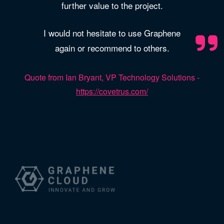
further value to the project.
I would not hesitate to use Graphene
again or recommend to others.
Quote from Ian Bryant, VP Technology Solutions -
https://covetrus.com/